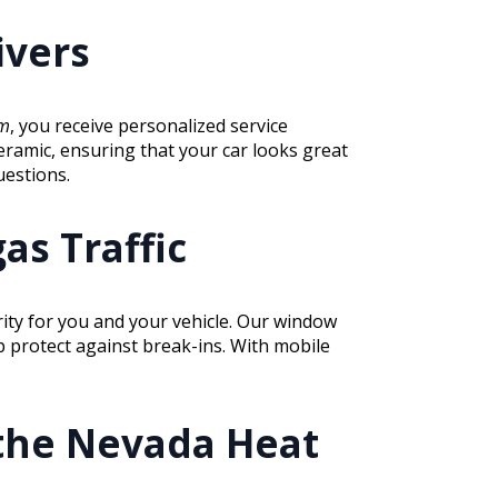
ivers
lm
, you receive personalized service
eramic, ensuring that your car looks great
uestions.
as Traffic
rity for you and your vehicle. Our window
lp protect against break-ins. With mobile
 the Nevada Heat