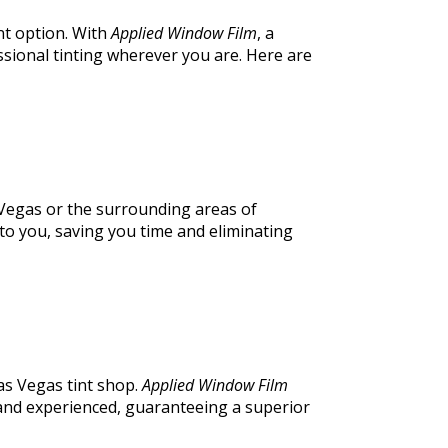
nt option. With
Applied Window Film
, a
ssional tinting wherever you are. Here are
s Vegas or the surrounding areas of
to you, saving you time and eliminating
as Vegas tint shop.
Applied Window Film
d and experienced, guaranteeing a superior