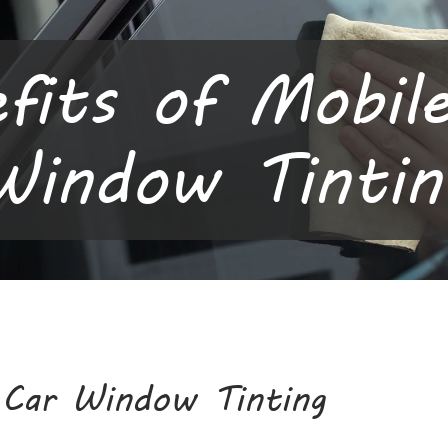
fits of Mobil
Window Tintin
 Car Window Tinting