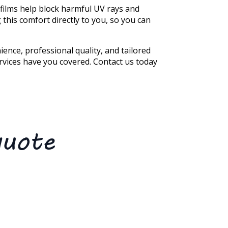
 films help block harmful UV rays and
g this comfort directly to you, so you can
ence, professional quality, and tailored
ervices have you covered. Contact us today
quote