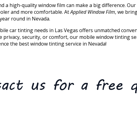
nd a high-quality window film can make a big difference. Our
ooler and more comfortable. At
Applied Window Film
, we brin
 year round in Nevada.
ile car tinting needs in Las Vegas offers unmatched conveni
 privacy, security, or comfort, our mobile window tinting s
nce the best window tinting service in Nevada!
act us for a free 