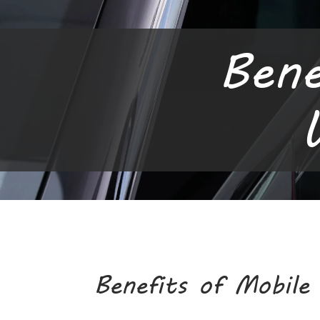
Bene
Benefits of Mobile