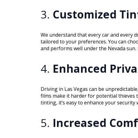
3.
Customized Tint
We understand that every car and every d
tailored to your preferences. You can cho
and performs well under the Nevada sun. Pl
4.
Enhanced Privac
Driving in Las Vegas can be unpredictable,
films make it harder for potential thieves 
tinting, it’s easy to enhance your securit
5.
Increased Comf