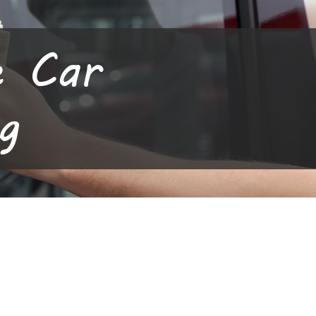
e Car
g