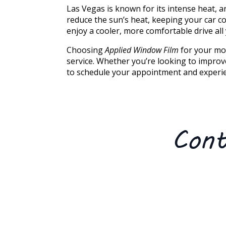
Las Vegas is known for its intense heat, a
reduce the sun’s heat, keeping your car c
enjoy a cooler, more comfortable drive all
Choosing
Applied Window Film
for your mob
service. Whether you’re looking to improve
to schedule your appointment and experie
Cont