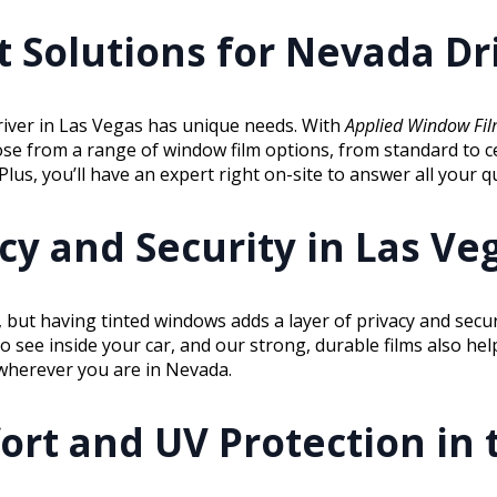
 Solutions for Nevada Dr
river in Las Vegas has unique needs. With
Applied Window Fi
ose from a range of window film options, from standard to c
us, you’ll have an expert right on-site to answer all your q
y and Security in Las Veg
 but having tinted windows adds a layer of privacy and secu
to see inside your car, and our strong, durable films also he
y wherever you are in Nevada.
ort and UV Protection in