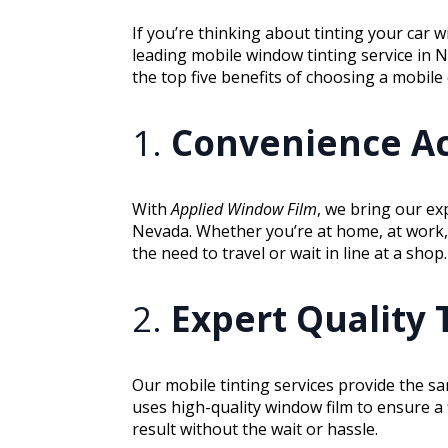
If you’re thinking about tinting your car 
leading mobile window tinting service in 
the top five benefits of choosing a mobile
1.
Convenience Ac
With
Applied Window Film
, we bring our ex
Nevada. Whether you’re at home, at work, 
the need to travel or wait in line at a shop.
2.
Expert Quality 
Our mobile tinting services provide the s
uses high-quality window film to ensure a 
result without the wait or hassle.