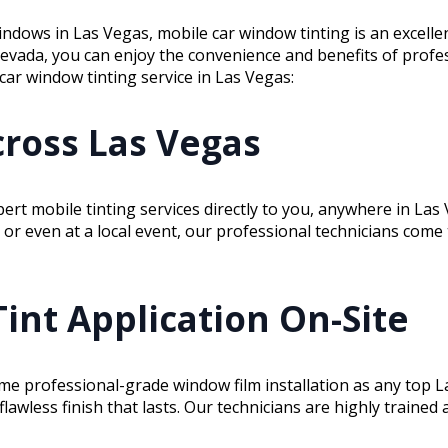
windows in Las Vegas, mobile car window tinting is an excelle
Nevada, you can enjoy the convenience and benefits of profe
 car window tinting service in Las Vegas:
ross Las Vegas
pert mobile tinting services directly to you, anywhere in La
or even at a local event, our professional technicians come 
Tint Application On-Site
ame professional-grade window film installation as any top L
flawless finish that lasts. Our technicians are highly traine